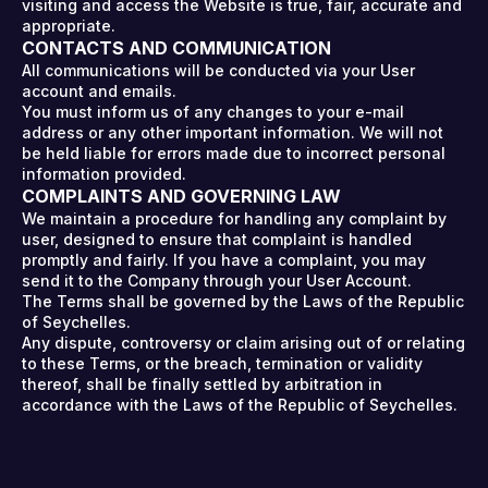
visiting and access the Website is true, fair, accurate and
appropriate.
CONTACTS AND COMMUNICATION
All communications will be conducted via your User
account and emails.
You must inform us of any changes to your e-mail
address or any other important information. We will not
be held liable for errors made due to incorrect personal
information provided.
COMPLAINTS AND GOVERNING LAW
We maintain a procedure for handling any complaint by
user, designed to ensure that complaint is handled
promptly and fairly. If you have a complaint, you may
send it to the Company through your User Account.
The Terms shall be governed by the Laws of the Republic
of Seychelles.
Any dispute, controversy or claim arising out of or relating
to these Terms, or the breach, termination or validity
thereof, shall be finally settled by arbitration in
accordance with the Laws of the Republic of Seychelles.