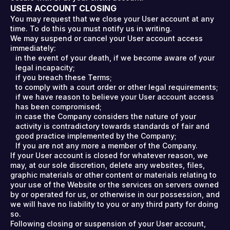
USER ACCOUNT CLOSING
You may request that we close your User account at any
time. To do this you must notify us in writing.
We may suspend or cancel your User account access
immediately:
in the event of your death, if we become aware of your
legal incapacity;
if you breach these Terms;
to comply with a court order or other legal requirements;
if we have reason to believe your User account access
has been compromised;
in case the Company considers the nature of your
activity is contradictory towards standards of fair and
good practice implemented by the Company;
If you are not any more a member of the Company.
If your User account is closed for whatever reason, we
may, at our sole discretion, delete any websites, files,
graphic materials or other content or materials relating to
your use of the Website or the services on servers owned
by or operated for us, or otherwise in our possession, and
we will have no liability to you or any third party for doing
so.
Following closing or suspension of your User account,