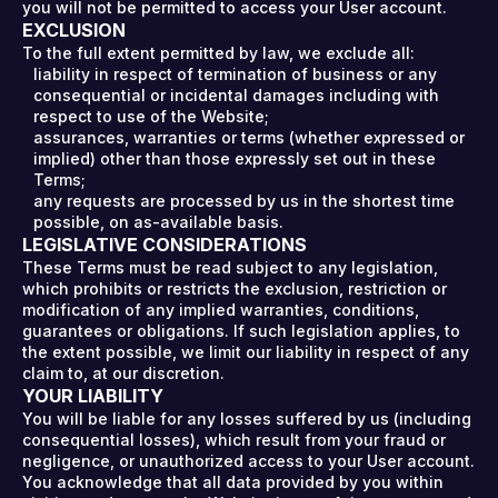
you will not be permitted to access your User account.
EXCLUSION
To the full extent permitted by law, we exclude all:
liability in respect of termination of business or any
consequential or incidental damages including with
respect to use of the Website;
assurances, warranties or terms (whether expressed or
implied) other than those expressly set out in these
Terms;
any requests are processed by us in the shortest time
possible, on as-available basis.
LEGISLATIVE CONSIDERATIONS
These Terms must be read subject to any legislation,
which prohibits or restricts the exclusion, restriction or
modification of any implied warranties, conditions,
guarantees or obligations. If such legislation applies, to
the extent possible, we limit our liability in respect of any
claim to, at our discretion.
YOUR LIABILITY
You will be liable for any losses suffered by us (including
consequential losses), which result from your fraud or
negligence, or unauthorized access to your User account.
You acknowledge that all data provided by you within