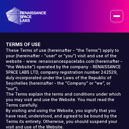
+
TERMS OF USE
These Terms of use (hereinafter - “the Terms”) apply to
your (hereinafter - “user” or “you”) visit and use of the
website - www. renaissancespacelabs.com (hereinafter -
“the Website”) operated by the company - RENAISSANCE
SPACE LABS LTD, company registration number 242529,
duly incorporated under the Laws of the Republic of
Seychelles (hereinafter - the “Company” or “we”, or
“our”).
The Terms explain the terms and conditions under which
you may visit and use the Website. You must read the
Terms carefully.
By visiting and using the Website, you signify that you
have read, understood, and agreed to be bound by the
Terms its entirety. Otherwise, you should suspend your
visit and use of the Website.