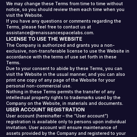
We may change these Terms from time to time without
notice, so you should review them each time when you
visit the Website.
If you have any questions or comments regarding the
Terms, please feel free to contact us at
assistance@renaissancespacelabs.com.
LICENSE TO USE THE WEBSITE
The Company is authorized and grants you a non-
exclusive, non-transferable license to use the Website in
accordance with the terms of use set forth in these
Terms.
Due to your consent to abide by these Terms, you can
visit the Website in the usual manner, and you can also
print one copy of any page of the Website for your
personal non-commercial use.
Nothing in these Terms permits the transfer of any
intellectual property rights to trademarks used by the
Company on the Website, in materials and documents.
USER ACCOUNT REGISTRATION
User account (hereinafter – the “User account”)
registration is available only to persons upon individual
invitation. User account will ensure maintenance of
assets provided by the Company and registered to your