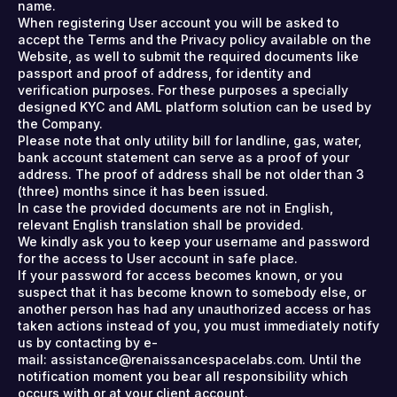
name.
When registering User account you will be asked to
accept the Terms and the Privacy policy available on the
Website, as well to submit the required documents like
passport and proof of address, for identity and
verification purposes. For these purposes a specially
designed KYC and AML platform solution can be used by
the Company.
Please note that only utility bill for landline, gas, water,
bank account statement can serve as a proof of your
address. The proof of address shall be not older than 3
(three) months since it has been issued.
In case the provided documents are not in English,
relevant English translation shall be provided.
We kindly ask you to keep your username and password
for the access to User account in safe place.
If your password for access becomes known, or you
suspect that it has become known to somebody else, or
another person has had any unauthorized access or has
taken actions instead of you, you must immediately notify
us by contacting by e-
mail: assistance@renaissancespacelabs.com. Until the
notification moment you bear all responsibility which
occurs with or at your client account.